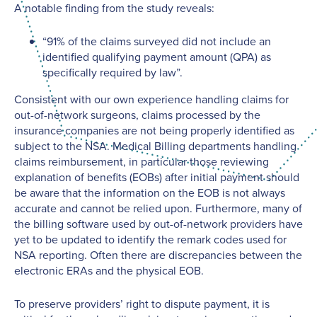
A notable finding from the study reveals:
“91% of the claims surveyed did not include an
identified qualifying payment amount (QPA) as
specifically required by law”.
Consistent with our own experience handling claims for
out-of-network surgeons, claims processed by the
insurance companies are not being properly identified as
subject to the NSA. Medical Billing departments handling
claims reimbursement, in particular those reviewing
explanation of benefits (EOBs) after initial payment should
be aware that the information on the EOB is not always
accurate and cannot be relied upon. Furthermore, many of
the billing software used by out-of-network providers have
yet to be updated to identify the remark codes used for
NSA reporting. Often there are discrepancies between the
electronic ERAs and the physical EOB.
To preserve providers’ right to dispute payment, it is