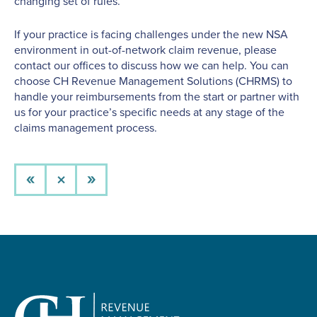
changing set of rules.
If your practice is facing challenges under the new NSA
environment in out-of-network claim revenue, please
contact our offices to discuss how we can help. You can
choose CH Revenue Management Solutions (CHRMS) to
handle your reimbursements from the start or partner with
us for your practice’s specific needs at any stage of the
claims management process.
×