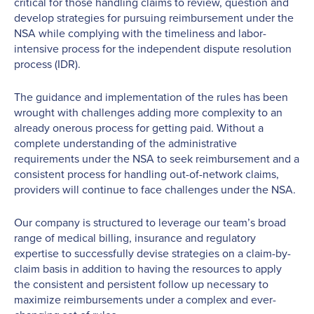
critical for those handling claims to review, question and
develop strategies for pursuing reimbursement under the
NSA while complying with the timeliness and labor-
intensive process for the independent dispute resolution
process (IDR).
The guidance and implementation of the rules has been
wrought with challenges adding more complexity to an
already onerous process for getting paid. Without a
complete understanding of the administrative
requirements under the NSA to seek reimbursement and a
consistent process for handling out-of-network claims,
providers will continue to face challenges under the NSA.
Our company is structured to leverage our team’s broad
range of medical billing, insurance and regulatory
expertise to successfully devise strategies on a claim-by-
claim basis in addition to having the resources to apply
the consistent and persistent follow up necessary to
maximize reimbursements under a complex and ever-