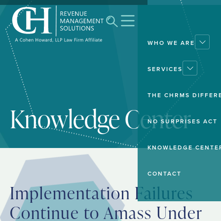
WHO WE ARE
SERVICES
THE CHRMS DIFFER
Knowledge Center
NO SURPRISES ACT
KNOWLEDGE CENTE
CONTACT
Implementation Failures
Continue to Amass Under