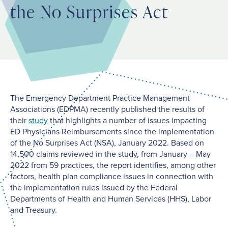
the No Surprises Act
The Emergency Department Practice Management
Associations (EDPMA) recently published the results of
their
study
that highlights a number of issues impacting
ED Physicians Reimbursements since the implementation
of the No Surprises Act (NSA), January 2022. Based on
14,500 claims reviewed in the study, from January – May
2022 from 59 practices, the report identifies, among other
factors, health plan compliance issues in connection with
the implementation rules issued by the Federal
Departments of Health and Human Services (HHS), Labor
and Treasury.